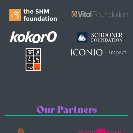
Our Partners