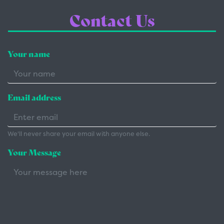
Contact Us
Your name
Email address
We'll never share your email with anyone else.
Your Message