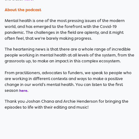
About the podcast
Mental health is one of the most pressing issues of the modern
world, and has emerged to the forefront with the Covid-19
pandemic. The challenges in the field are aplenty, and it might
often feel, that we're barely making progress.
The heartening news is that there are a whole range of incredible
people working in mental health at all levels of the system, from the
grassroots up, to make an impact in this complex ecosystem.
From practitioners, advocates to funders, we speak to people who
are working in different contexts and ways to make a positive
change in our world’s mental health. You can listen to the first
season
.
here
Thank you Joshan Chana and Archie Henderson for bringing the
episodes to life with their editing and music!