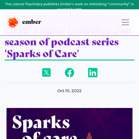
The Lancet Psychiatry publishes Ember’s work on rethinking "community" in
mental health
World Mental Health Day
ember
2022: Ember launches 2nd
season of podcast series
'Sparks of Care'
Oct 10, 2022