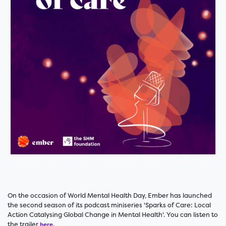
On the occasion of World Mental Health Day, Ember has launched
the second season of its podcast miniseries 'Sparks of Care: Local
Action Catalysing Global Change in Mental Health'. You can listen to
the trailer
.
here