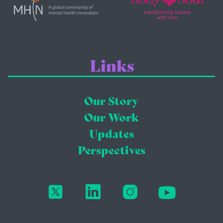
Links
Our Story
Our Work
Updates
Perspectives