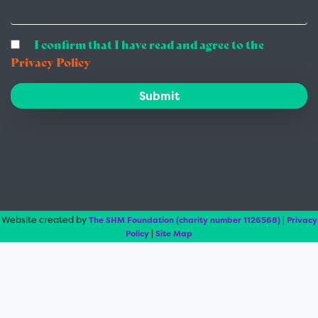
I confirm that I have read and agree to the
Privacy Policy
Submit
Website created by
|
The SHM Foundation (charity number 1126568)
Privacy
|
Policy
Site Map