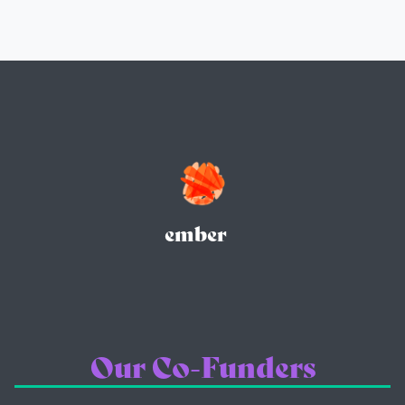
ember
Our Co-Funders