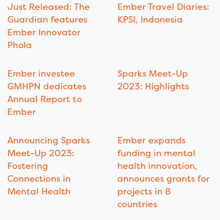
Just Released: The
Ember Travel Diaries:
Guardian features
KPSI, Indonesia
Ember Innovator
Phola
Ember investee
Sparks Meet-Up
GMHPN dedicates
2023: Highlights
Annual Report to
Ember
Announcing Sparks
Ember expands
Meet-Up 2023:
funding in mental
Fostering
health innovation,
Connections in
announces grants for
Mental Health
projects in 8
countries