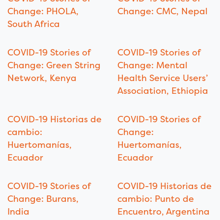
Change: PHOLA,
Change: CMC, Nepal
South Africa
COVID-19 Stories of
COVID-19 Stories of
Change: Green String
Change: Mental
Network, Kenya
Health Service Users’
Association, Ethiopia
COVID-19 Historias de
COVID-19 Stories of
cambio:
Change:
Huertomanías,
Huertomanías,
Ecuador
Ecuador
COVID-19 Stories of
COVID-19 Historias de
Change: Burans,
cambio: Punto de
India
Encuentro, Argentina