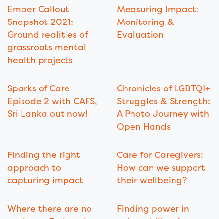
Ember Callout
Measuring Impact:
Snapshot 2021:
Monitoring &
Ground realities of
Evaluation
grassroots mental
health projects
Sparks of Care
Chronicles of LGBTQI+
Episode 2 with CAFS,
Struggles & Strength:
Sri Lanka out now!
A Photo Journey with
Open Hands
Finding the right
Care for Caregivers:
approach to
How can we support
capturing impact
their wellbeing?
Where there are no
Finding power in