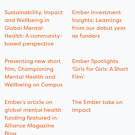
Sustainability, Impact
Ember Investment
and Wellbeing in
Insights: Learnings
Global Mental
from our debut year
Health: A community-
as funders
based perspective
Presenting new short
Ember Spotlights
film, Championing
'Girls for Girls: A Short
Mental Health and
Film'
Wellbeing on Campus
Ember's article on
The Ember take on
global mental health
Impact
funding featured in
Alliance Magazine
Blog