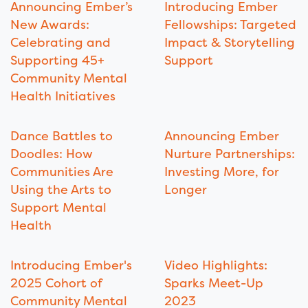
Announcing Ember’s
Introducing Ember
New Awards:
Fellowships: Targeted
Celebrating and
Impact & Storytelling
Supporting 45+
Support
Community Mental
Health Initiatives
Dance Battles to
Announcing Ember
Doodles: How
Nurture Partnerships:
Communities Are
Investing More, for
Using the Arts to
Longer
Support Mental
Health
Introducing Ember's
Video Highlights:
2025 Cohort of
Sparks Meet-Up
Community Mental
2023