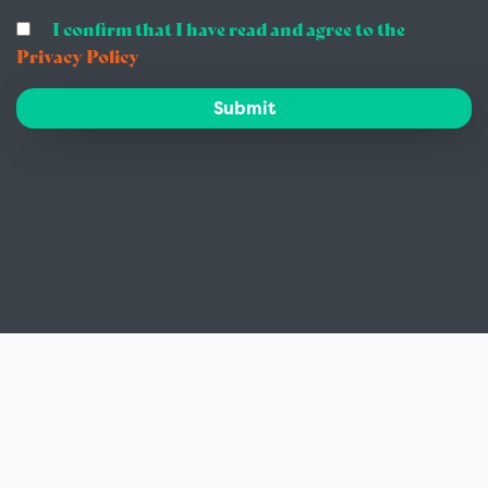
I confirm that I have read and agree to the
Privacy Policy
Submit