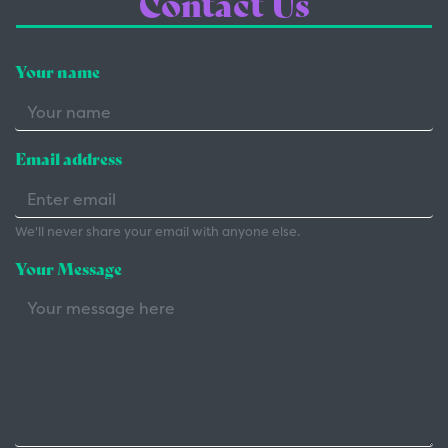
Contact Us
Your name
Email address
We'll never share your email with anyone else.
Your Message