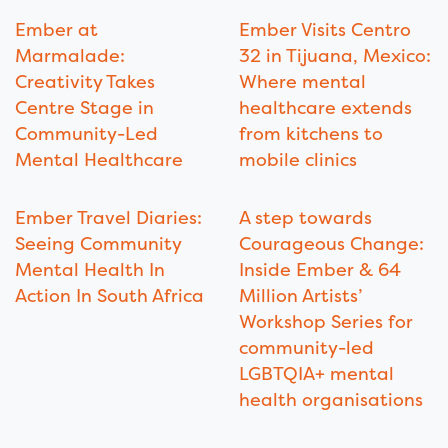
Ember at
Ember Visits Centro
Marmalade:
32 in Tijuana, Mexico:
Creativity Takes
Where mental
Centre Stage in
healthcare extends
Community-Led
from kitchens to
Mental Healthcare
mobile clinics
Ember Travel Diaries:
A step towards
Seeing Community
Courageous Change:
Mental Health In
Inside Ember & 64
Action In South Africa
Million Artists’
Workshop Series for
community-led
LGBTQIA+ mental
health organisations