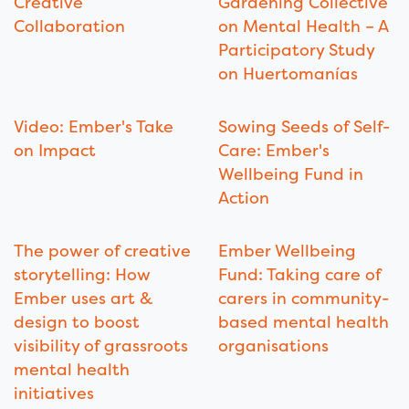
Creative
Gardening Collective
Collaboration
on Mental Health – A
Participatory Study
on Huertomanías
Video: Ember's Take
Sowing Seeds of Self-
on Impact
Care: Ember's
Wellbeing Fund in
Action
The power of creative
Ember Wellbeing
storytelling: How
Fund: Taking care of
Ember uses art &
carers in community-
design to boost
based mental health
visibility of grassroots
organisations
mental health
initiatives