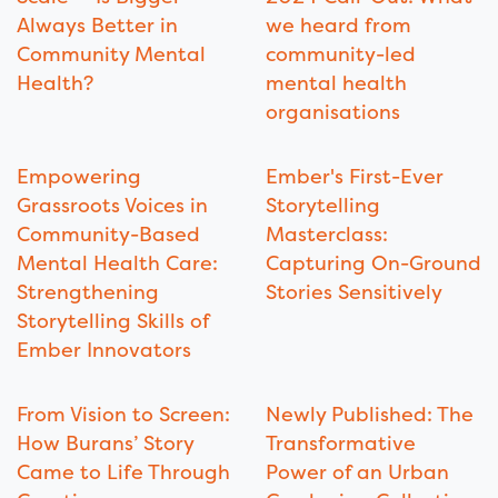
Always Better in
we heard from
Community Mental
community-led
Health?
mental health
organisations
Empowering
Ember's First-Ever
Grassroots Voices in
Storytelling
Community-Based
Masterclass:
Mental Health Care:
Capturing On-Ground
Strengthening
Stories Sensitively
Storytelling Skills of
Ember Innovators
From Vision to Screen:
Newly Published: The
How Burans’ Story
Transformative
Came to Life Through
Power of an Urban