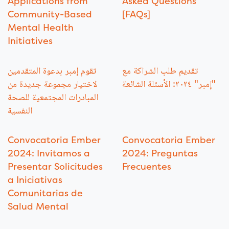
Applications from
Asked Questions
Community-Based
[FAQs]
Mental Health
Initiatives
تقوم إمبر بدعوة المتقدمين
تقديم طلب الشراكة مع
لاختيار مجموعة جديدة من
"إمبر" ٢٠٢٤: الأسئلة الشائعة
المبادرات المجتمعية للصحة
النفسية
Convocatoria Ember
Convocatoria Ember
2024: Invitamos a
2024: Preguntas
Presentar Solicitudes
Frecuentes
a Iniciativas
Comunitarias de
Salud Mental