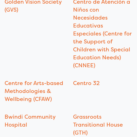
Golden Vision Society
Centro de Atención a
(GVS)
Niños con
Necesidades
Educativas
Especiales (Centre for
the Support of
Children with Special
Education Needs)
(CNNEE)
Centre for Arts-based
Centro 32
Methodologies &
Wellbeing (CFAW)
Bwindi Community
Grassroots
Hospital
Transitional House
(GTH)