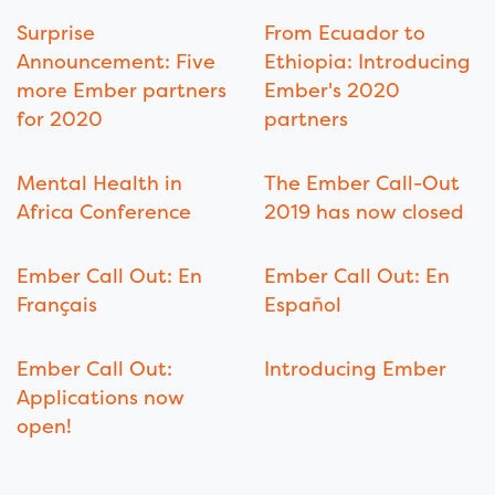
Surprise
From Ecuador to
Announcement: Five
Ethiopia: Introducing
more Ember partners
Ember's 2020
for 2020
partners
Mental Health in
The Ember Call-Out
Africa Conference
2019 has now closed
Ember Call Out: En
Ember Call Out: En
Français
Español
Ember Call Out:
Introducing Ember
Applications now
open!