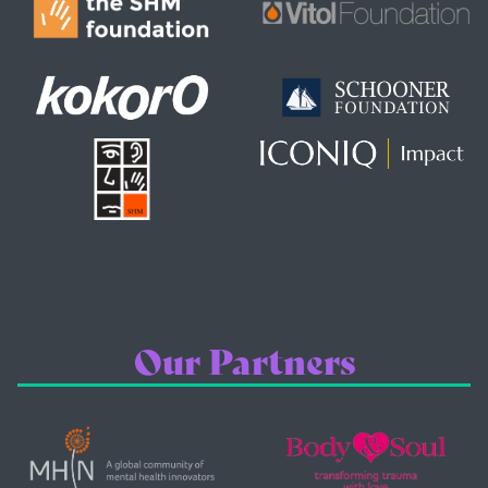
Our Partners