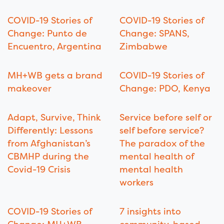
COVID-19 Stories of
COVID-19 Stories of
Change: Punto de
Change: SPANS,
Encuentro, Argentina
Zimbabwe
MH+WB gets a brand
COVID-19 Stories of
makeover
Change: PDO, Kenya
Adapt, Survive, Think
Service before self or
Differently: Lessons
self before service?
from Afghanistan’s
The paradox of the
CBMHP during the
mental health of
Covid-19 Crisis
mental health
workers
COVID-19 Stories of
7 insights into