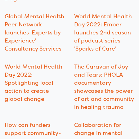
Global Mental Health
World Mental Health
Peer Network
Day 2022: Ember
launches 'Experts by
launches 2nd season
Experience'
of podcast series
Consultancy Services
'Sparks of Care'
World Mental Health
The Caravan of Joy
Day 2022:
and Tears: PHOLA
Spotlighting local
documentary
action to create
showcases the power
global change
of art and community
in healing trauma
How can funders
Collaboration for
support community-
change in mental