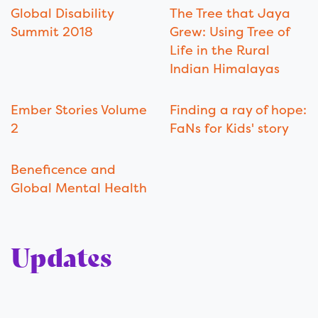
Global Disability
The Tree that Jaya
Summit 2018
Grew: Using Tree of
Life in the Rural
Indian Himalayas
Ember Stories Volume
Finding a ray of hope:
2
FaNs for Kids' story
Beneficence and
Global Mental Health
Updates