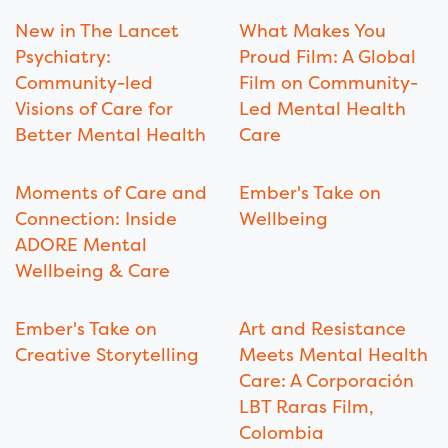
New in The Lancet
What Makes You
Psychiatry:
Proud Film: A Global
Community-led
Film on Community-
Visions of Care for
Led Mental Health
Better Mental Health
Care
Moments of Care and
Ember's Take on
Connection: Inside
Wellbeing
ADORE Mental
Wellbeing & Care
Ember's Take on
Art and Resistance
Creative Storytelling
Meets Mental Health
Care: A Corporación
LBT Raras Film,
Colombia