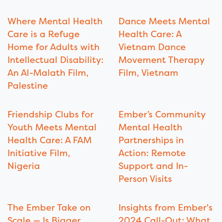
Where Mental Health
Dance Meets Mental
Care is a Refuge
Health Care: A
Home for Adults with
Vietnam Dance
Intellectual Disability:
Movement Therapy
An Al-Malath Film,
Film, Vietnam
Palestine
Friendship Clubs for
Ember’s Community
Youth Meets Mental
Mental Health
Health Care: A FAM
Partnerships in
Initiative Film,
Action: Remote
Nigeria
Support and In-
Person Visits
The Ember Take on
Insights from Ember's
Scale — Is Bigger
2024 Call-Out: What