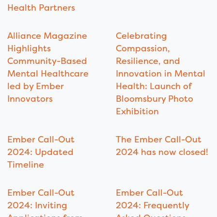
Health Partners
Alliance Magazine
Celebrating
Highlights
Compassion,
Community-Based
Resilience, and
Mental Healthcare
Innovation in Mental
led by Ember
Health: Launch of
Innovators
Bloomsbury Photo
Exhibition
Ember Call-Out
The Ember Call-Out
2024: Updated
2024 has now closed!
Timeline
Ember Call-Out
Ember Call-Out
2024: Inviting
2024: Frequently