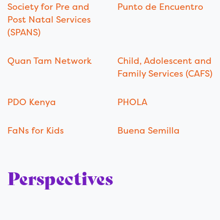
Society for Pre and
Punto de Encuentro
Post Natal Services
(SPANS)
Quan Tam Network
Child, Adolescent and
Family Services (CAFS)
PDO Kenya
PHOLA
FaNs for Kids
Buena Semilla
Perspectives