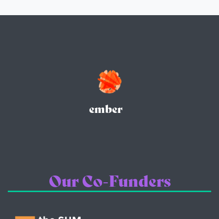
ember
Our Co-Funders