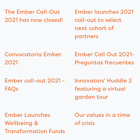
The Ember Call-Out
Ember launches 2021
2021 has now closed!
call-out to select
next cohort of
partners
Convocatoria Ember
Ember Call Out 2021-
2021
Preguntas frecuentes
Ember call-out 2021 -
Innovators' Huddle 2
FAQs
featuring a virtual
garden tour
Ember Launches
Our values in a time
Wellbeing &
of crisis
Transformation Funds