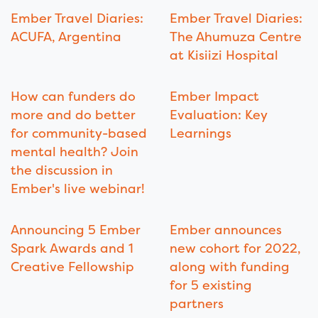
Ember Travel Diaries:
Ember Travel Diaries:
ACUFA, Argentina
The Ahumuza Centre
at Kisiizi Hospital
How can funders do
Ember Impact
more and do better
Evaluation: Key
for community-based
Learnings
mental health? Join
the discussion in
Ember's live webinar!
Announcing 5 Ember
Ember announces
Spark Awards and 1
new cohort for 2022,
Creative Fellowship
along with funding
for 5 existing
partners