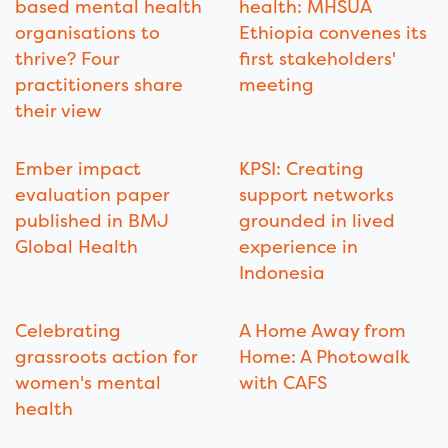
based mental health
health: MHSUA
organisations to
Ethiopia convenes its
thrive? Four
first stakeholders'
practitioners share
meeting
their view
Ember impact
KPSI: Creating
evaluation paper
support networks
published in BMJ
grounded in lived
Global Health
experience in
Indonesia
Celebrating
A Home Away from
grassroots action for
Home: A Photowalk
women's mental
with CAFS
health