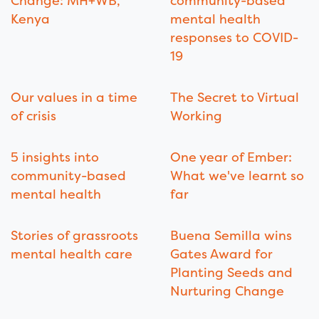
Change: MH+WB,
community-based
Kenya
mental health
responses to COVID-
19
Our values in a time
The Secret to Virtual
of crisis
Working
5 insights into
One year of Ember:
community-based
What we've learnt so
mental health
far
Stories of grassroots
Buena Semilla wins
mental health care
Gates Award for
Planting Seeds and
Nurturing Change