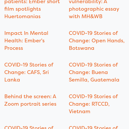
patients: Ember short
vulnerability: A
film spotlights
photographic essay
Huertomanias
with MH&WB
Impact In Mental
COVID-19 Stories of
Health: Ember's
Change: Open Hands,
Process
Botswana
COVID-19 Stories of
COVID-19 Stories of
Change: CAFS, Sri
Change: Buena
Lanka
Semilla, Guatemala
Behind the screen: A
COVID-19 Stories of
Zoom portrait series
Change: RTCCD,
Vietnam
COVID-19 Stories of
COVID-19 Stories of