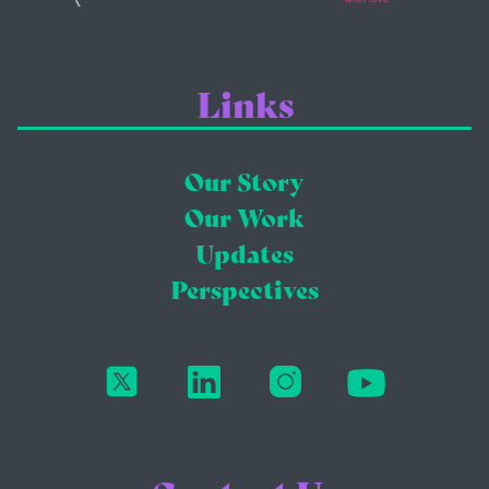
Links
Our Story
Our Work
Updates
Perspectives