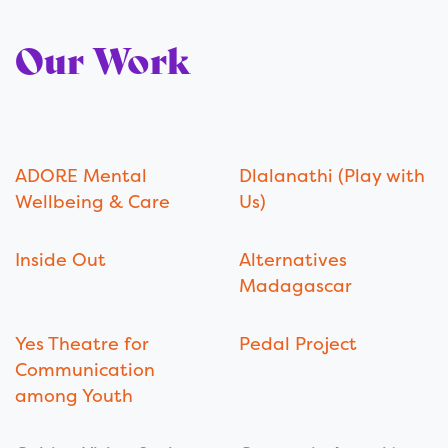
Our Work
ADORE Mental
Dlalanathi (Play with
Wellbeing & Care
Us)
Inside Out
Alternatives
Madagascar
Yes Theatre for
Pedal Project
Communication
among Youth