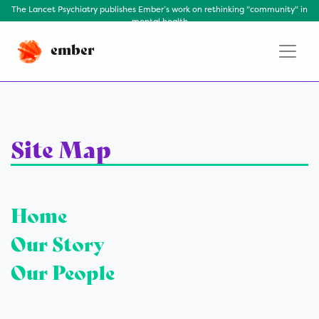
The Lancet Psychiatry publishes Ember’s work on rethinking "community" in
mental health
ember
Site Map
Home
Our Story
Our People