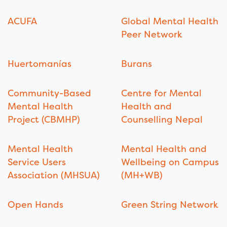
ACUFA
Global Mental Health
Peer Network
Huertomanías
Burans
Community-Based
Centre for Mental
Mental Health
Health and
Project (CBMHP)
Counselling Nepal
Mental Health
Mental Health and
Service Users
Wellbeing on Campus
Association (MHSUA)
(MH+WB)
Open Hands
Green String Network