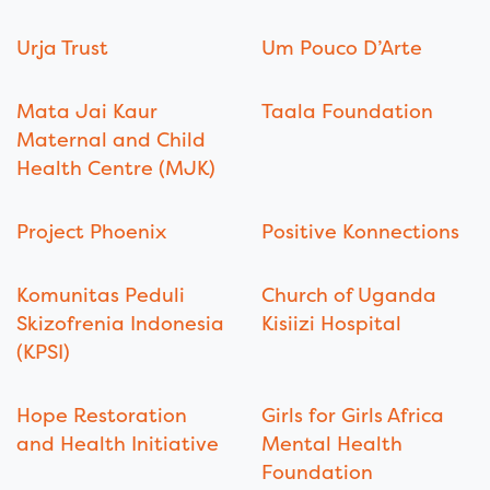
Urja Trust
Um Pouco D’Arte
Mata Jai Kaur
Taala Foundation
Maternal and Child
Health Centre (MJK)
Project Phoenix
Positive Konnections
Komunitas Peduli
Church of Uganda
Skizofrenia Indonesia
Kisiizi Hospital
(KPSI)
Hope Restoration
Girls for Girls Africa
and Health Initiative
Mental Health
Foundation