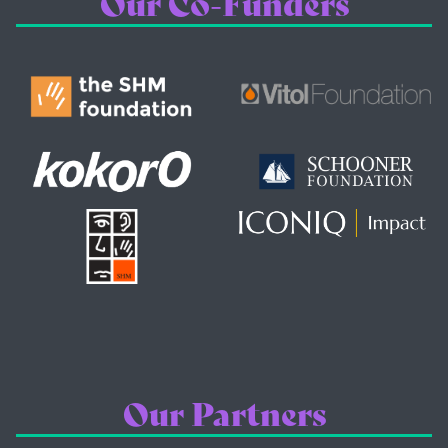
Our Co-Funders
Our Partners