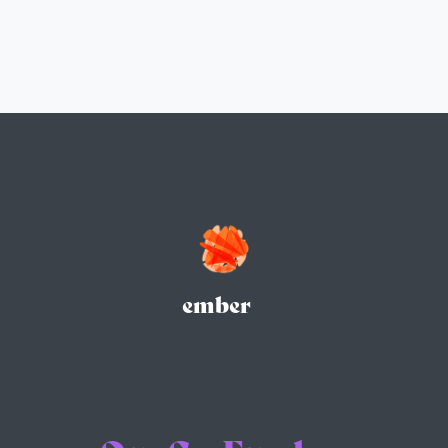
ember