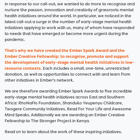
in response to our call-out, we wanted to do more to recognise and
nurture the passion, innovation and creativity of grassroots mental
health initiatives around the world. In particular, we noticed in the
latest call-out a surge in the number of early-stage mental health
initiatives applying to work with us, many of whom have responded
to needs that have emerged or become more urgent during the
pandemic.
That's why we have created the Ember Spark Award and the
Ember Creative Fellowship
: to recognise, promote and support
the development of early-stage mental health initiatives in low-
resource contexts.
Each includes a small, one-time, unrestricted
donation, as well as opportunities to connect with and learn from
other initiatives in Ember's network.
We are therefore awarding Ember Spark Awards to five incredible
early-stage mental health initiatives across East and Southern
Africa: RhoNaFlo Foundation, Shanduko Yeupenyu Childcare,
Twogere Community Initiatives, Read For Your Life and Awesome
Mind Speaks. Additionally we are awarding an Ember Creative
Fellowship to The Stronger Project in Kenya.
Read on to learn about the work of these inspiring initiatives.