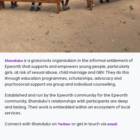
is a grassroots organisation in the informal settlement of
Shanduko
Epworth that supports and empowers young people, particularly
girls, at risk of sexual abuse, child marriage and GBV. They do this
through education programmes, scholarships, advocacy and
psychosocial support via group and individual counselling.
Established and run by the Epworth community for the Epworth
community, Shanduko's relationships with participants are deep
and lasting. Their work is embedded within an ecosystem of local
services.
Connect with Shanduko on
or get in touch via
.
Twitter
email