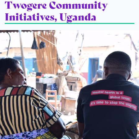
Twogere Community
Initiatives, Uganda