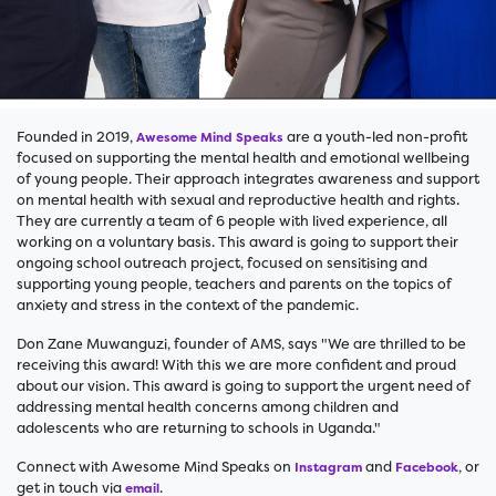
Founded in 2019,
are a youth-led non-profit
Awesome Mind Speaks
focused on supporting the mental health and emotional wellbeing
of young people. Their approach integrates awareness and support
on mental health with sexual and reproductive health and rights.
They are currently a team of 6 people with lived experience, all
working on a voluntary basis. This award is going to support their
ongoing school outreach project, focused on sensitising and
supporting young people, teachers and parents on the topics of
anxiety and stress in the context of the pandemic.
Don Zane Muwanguzi, founder of AMS, says "We are thrilled to be
receiving this award! With this we are more confident and proud
about our vision. This award is going to support the urgent need of
addressing mental health concerns among children and
adolescents who are returning to schools in Uganda."
Connect with Awesome Mind Speaks on
and
, or
Instagram
Facebook
get in touch via
.
email