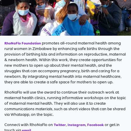
promotes all-round maternal health among
RhoNaFlo Foundation
rural women in Zimbabwe by enhancing safe births through the
provision of birthing kits and information on reproductive, maternal
& newborn health. Within this work, they create opportunities for
new mothers to open up about their mental health, and the
struggles that can accompany pregnancy, birth and caring for a
newborn. By integrating mental health into maternal healthcare,
they are able to create a safe space for mothers to open up.
RhoNaFlo will use the award to continue their outreach work at
maternal health clinics, running informative workshops on the topic
of maternal mental health. They will also use it to create
communications materials, such as short videos that can be shared
via Whatsapp, on the topic.
Connect with RhoNaFlo on
,
,
or get in
Twitter
Instagram
Facebook
touch via
.
email