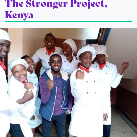
The Stronger Project,
Kenya