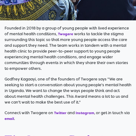
Founded in 2018 by a group of young people with lived experience
of mental health conditions,
works to tackle the stigma
Twogere
surrounding this topic so that more young people access the care
and support they need. The team works in tandem with a mental
health clinic to provide peer-to-peer support to young people
experiencing mental health conditions, and engage wider
communities through events in which they share their own stories
to empower others.
Godfrey Kagaayi, one of the founders of Twogere says "We are
seeking to start a conversation about young people's mental health
in Uganda. We want to change the ways people think and act
about mental health challenges. This Award means a lot to us and
we can't wait to make the best use of it."
Connect with Twogere on
and
, or get in touch via
Twitter
Instagram
.
email