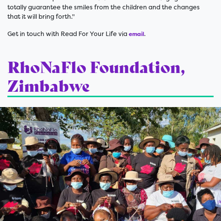
totally guarantee the smiles from the children and the changes
that it will bring forth."
Get in touch with Read For Your Life via
.
email
RhoNaFlo Foundation,
Zimbabwe