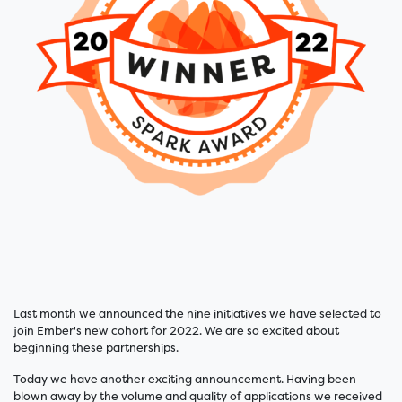
Last month we announced the nine initiatives we have selected to
join Ember's new cohort for 2022. We are so excited about
beginning these partnerships.
Today we have another exciting announcement. Having been
blown away by the volume and quality of applications we received