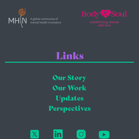
Links
Our Story
Our Work
Updates
Perspectives