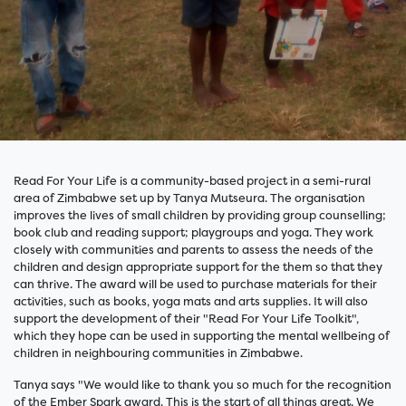
Read For Your Life is a community-based project in a semi-rural
area of Zimbabwe set up by Tanya Mutseura. The organisation
improves the lives of small children by providing group counselling;
book club and reading support; playgroups and yoga. They work
closely with communities and parents to assess the needs of the
children and design appropriate support for the them so that they
can thrive. The award will be used to purchase materials for their
activities, such as books, yoga mats and arts supplies. It will also
support the development of their "Read For Your Life Toolkit",
which they hope can be used in supporting the mental wellbeing of
children in neighbouring communities in Zimbabwe.
Tanya says "We would like to thank you so much for the recognition
of the Ember Spark award. This is the start of all things great. We