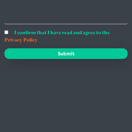
I confirm that I have read and agree to the
Privacy Policy
Submit