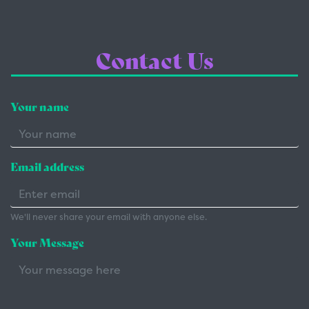
Contact Us
Your name
Email address
We'll never share your email with anyone else.
Your Message