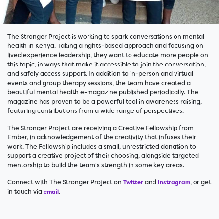
The Stronger Project is working to spark conversations on mental
health in Kenya. Taking a rights-based approach and focusing on
lived experience leadership, they want to educate more people on
this topic, in ways that make it accessible to join the conversation,
and safely access support. In addition to in-person and virtual
events and group therapy sessions, the team have created a
beautiful mental health e-magazine published periodically. The
magazine has proven to be a powerful tool in awareness raising,
featuring contributions from a wide range of perspectives.
The Stronger Project are receiving a Creative Fellowship from
Ember, in acknowledgement of the creativity that infuses their
work. The Fellowship includes a small, unrestricted donation to
support a creative project of their choosing, alongside targeted
mentorship to build the team's strength in some key areas.
Connect with The Stronger Project on
and
, or get
Twitter
Instragram
in touch via
.
email