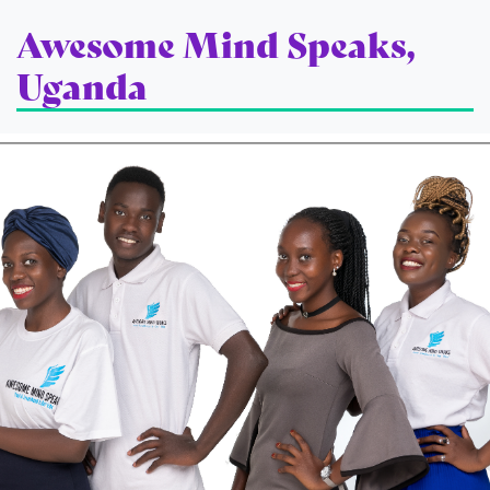
Awesome Mind Speaks,
Uganda