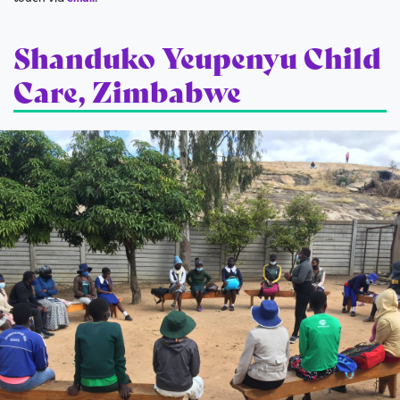
Shanduko Yeupenyu Child
Care, Zimbabwe