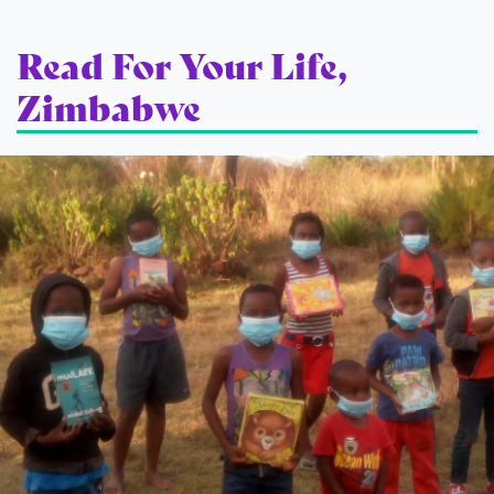
Read For Your Life,
Zimbabwe