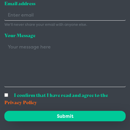
Email address
We'll never share your email with anyone else.
Your Message
I confirm that I have read and agree to the
Privacy Policy
Submit