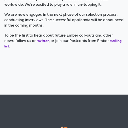
worldwide. We're excited to play a role in un-tapping it.
We are now engaged in the next phase of our selection process,
conducting interviews. The successful applicants will be announced
in the coming months.
To be the first to hear about future Ember call-outs and other
news, follow us on
, or join our Postcards from Ember
twitter
mailing
.
list