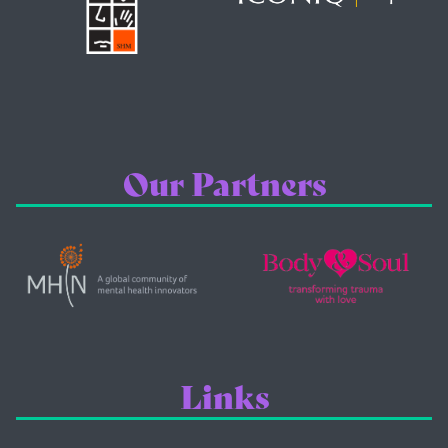
Our Partners
Links