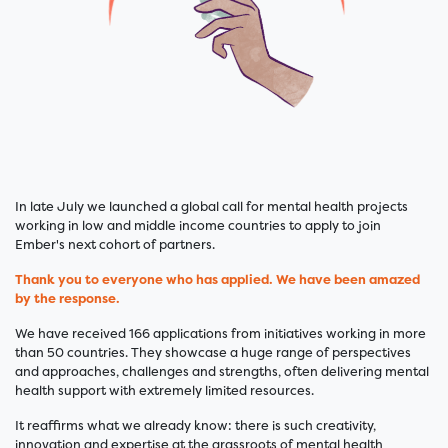
In late July we launched a global call for mental health projects
working in low and middle income countries to apply to join
Ember's next cohort of partners.
Thank you to everyone who has applied. We have been amazed
by the response.
We have received 166 applications from initiatives working in more
than 50 countries. They showcase a huge range of perspectives
and approaches, challenges and strengths, often delivering mental
health support with extremely limited resources.
It reaffirms what we already know: there is such creativity,
innovation and expertise at the grassroots of mental health