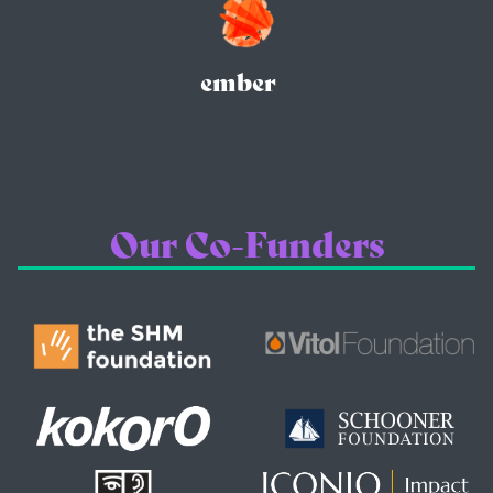
ember
Our Co-Funders