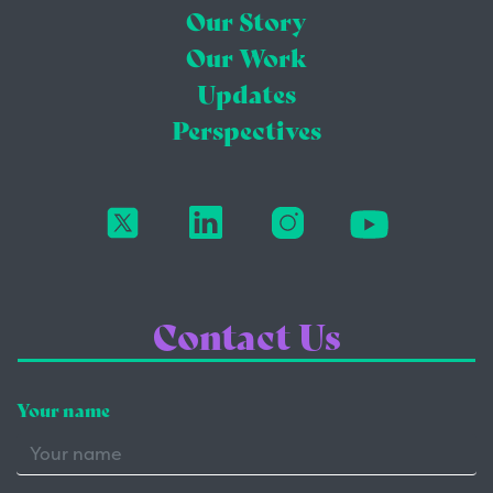
Our Story
Our Work
Updates
Perspectives
Contact Us
Your name