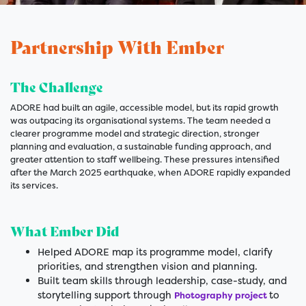
Partnership With Ember
The Challenge
ADORE had built an agile, accessible model, but its rapid growth
was outpacing its organisational systems. The team needed a
clearer programme model and strategic direction, stronger
planning and evaluation, a sustainable funding approach, and
greater attention to staff wellbeing. These pressures intensified
after the March 2025 earthquake, when ADORE rapidly expanded
its services.
What Ember Did
Helped ADORE map its programme model, clarify
priorities, and strengthen vision and planning.
Built team skills through leadership, case-study, and
storytelling support through
to
Photography project