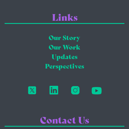
Links
Our Story
Our Work
Updates
Perspectives
Contact Us