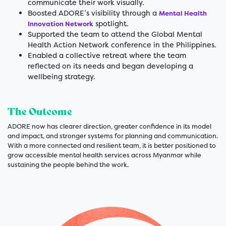
communicate their work visually.
Boosted ADORE’s visibility through a
Mental Health
spotlight.
Innovation Network
Supported the team to attend the Global Mental
Health Action Network conference in the Philippines.
Enabled a collective retreat where the team
reflected on its needs and began developing a
wellbeing strategy.
The Outcome
ADORE now has clearer direction, greater confidence in its model
and impact, and stronger systems for planning and communication.
With a more connected and resilient team, it is better positioned to
grow accessible mental health services across Myanmar while
sustaining the people behind the work.