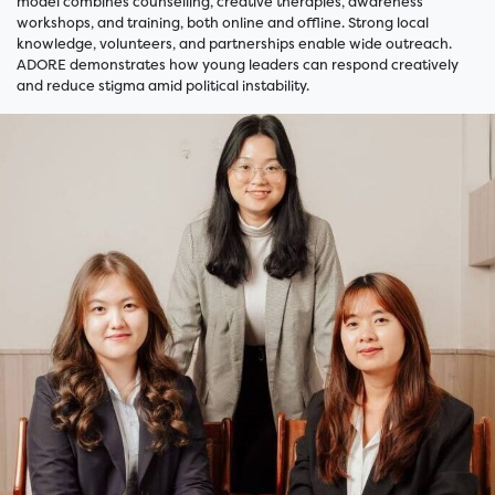
model combines counselling, creative therapies, awareness
workshops, and training, both online and offline. Strong local
knowledge, volunteers, and partnerships enable wide outreach.
ADORE demonstrates how young leaders can respond creatively
and reduce stigma amid political instability.