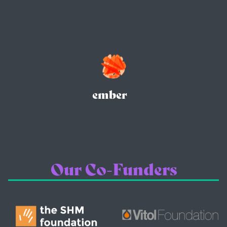
ember
Our Co-Funders