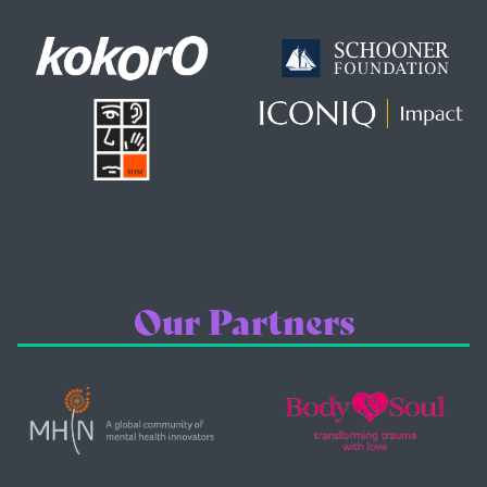
Our Partners