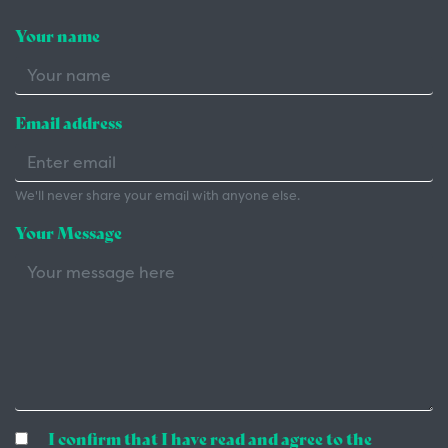
Your name
Email address
We'll never share your email with anyone else.
Your Message
I confirm that I have read and agree to the