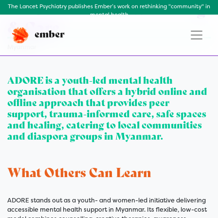
ADORE Mental Wellbeing
The Lancet Psychiatry publishes Ember’s work on rethinking "community" in
mental health
& Care
ember
Myanmar
ADORE is a youth-led mental health
organisation that offers a hybrid online and
offline approach that provides peer
support, trauma-informed care, safe spaces
and healing, catering to local communities
and diaspora groups in Myanmar.
What Others Can Learn
ADORE stands out as a youth- and women-led initiative delivering
accessible mental health support in Myanmar. Its flexible, low-cost