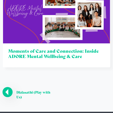
Moments of Care and Connection: Inside
ADORE Mental Wellbeing & Care
Dlalanathi (Play with
Us)