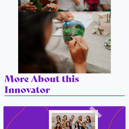
More About this
Innovator