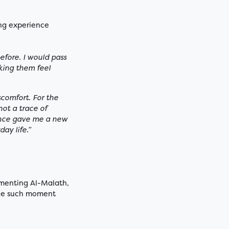
ing experience
before. I would pass
king them feel
scomfort. For the
ot a trace of
ence gave me a new
ay life.”
umenting Al-Malath,
One such moment