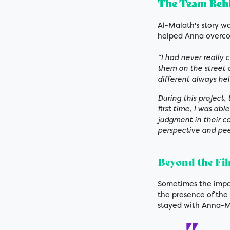
The Team Behi
Al-Malath's story w
helped Anna overco
“I had never really 
them on the street 
different always he
During this project,
first time, I was ab
judgment in their 
perspective and pee
Beyond the Fi
Sometimes the impa
the presence of th
stayed with Anna-M