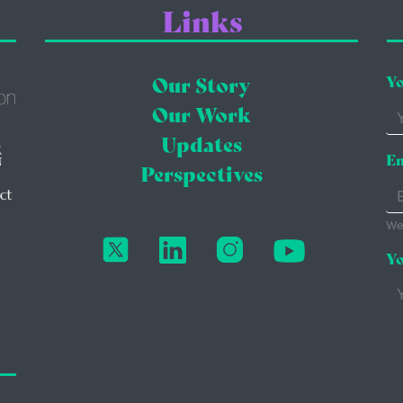
Links
Our Story
Yo
Our Work
Updates
Em
Perspectives
We'
Yo