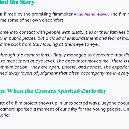
nd the Story
as filmed by the promising filmmaker
. The film
Anna Maria Hawa
me some of her own discomfort.
come into contact with people with disabilities or their families 
or in public places, but a cloud of embarrassment and fear of ma
ld me back from truly looking at them eye to eye.
 through the camera lens, I finally managed to overcome that di
le to meet them at eye level. The encounter moved me. There is n
communication. They are open, sincere, and honest. The experi
led away layers of judgment that often accompany me in everyd
lm: When the Camera Sparked Curiosity
ct of a film project shows up in unexpected ways. Beyond doc
e camera sparked a moment of curiosity for the young people. 
aria: