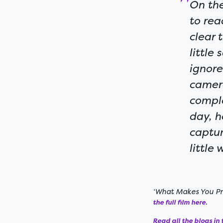
On the
to rea
clear 
little
ignore
camer
comple
day, h
captur
little
‘What Makes You Pro
.
the full film here
Read all the blogs in t