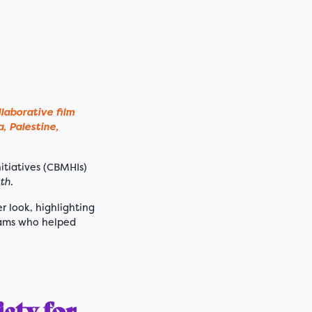
laborative film
, Palestine,
itiatives (CBMHIs)
th
.
er look, highlighting
teams who helped
ety for