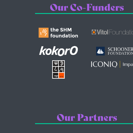
Our Co-Funders
Our Partners