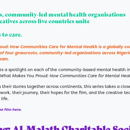
s, community-led mental health organisations
eatives across five countries unite
 to care.
ud: How Communities Care for Mental Health is a globally col
 of four grassroots, community-led organisations across Nigeria
tnam.
ines a spotlight on each of the community-based mental health in
What Makes You Proud: How Communities Care for Mental Heal
 their stories together across continents, this series takes a clos
work, their journey, their hopes for the film, and the creative 
 life.
.
he film here
ng: Al-Malath Charitable Soci