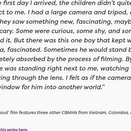
 first day I arrived, the children didn’t qu
ct to me. I had a large camera and tripod, 
they saw something new, fascinating, may
 scary. Some were curious, some shy, and so
d it. But there was this one boy that kept 
a, fascinated. Sometimes he would stand 
tely absorbed by the process of filming. By
e was standing right next to me, watching
ing through the lens. I felt as if the came
 window for him into another world.”
ud’ film features three other CBMHIs from Vietnam, Colombia, 
his series here.