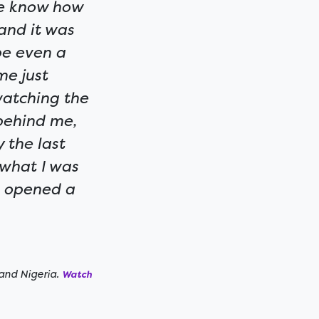
ite know how
and it was
be even a
me just
watching the
behind me,
 the last
 what I was
ra opened a
and Nigeria.
Watch