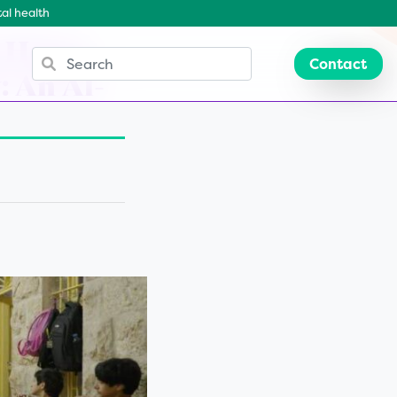
al health
e Home
Contact
: An Al-