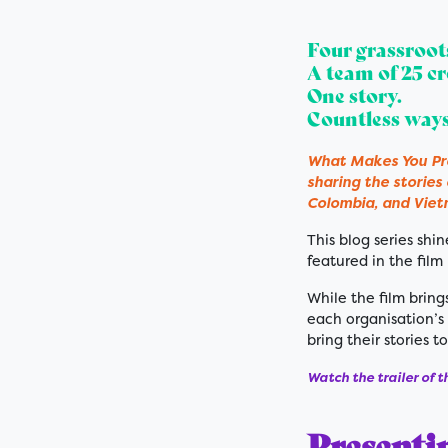
Four grassroot
A team of 25 cr
One story.
Countless ways
What Makes You Pro
sharing the stories
Colombia, and Vie
This blog series sh
featured in the film
While the film brings
each organisation’s 
bring their stories to
Watch the trailer of t
Presenti