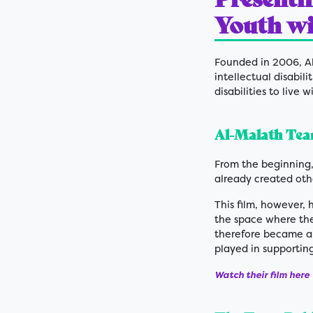
Youth wit
Founded in 2006, Al
intellectual disabili
disabilities to live 
Al-Malath Team
From the beginning,
already created othe
This film, however, 
the space where the
therefore became a
played in supportin
Watch their film here