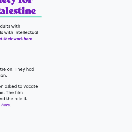
Palestine
dults with
ls with intellectual
 their work here
tre on. They had
gan.
een asked to vacate
e. The film
d the role it
.
 here