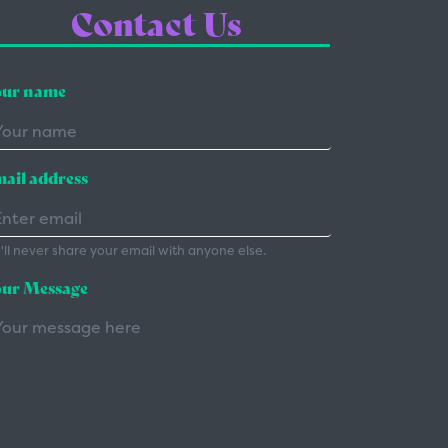
Contact Us
ur name
ail address
ll never share your email with anyone else.
ur Message