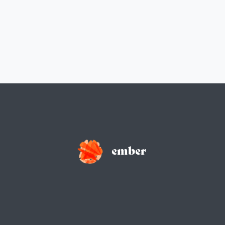
ember