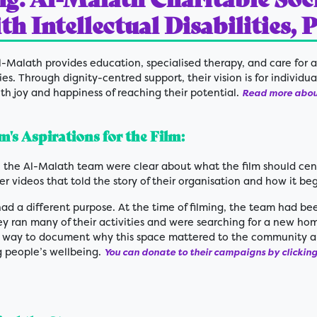
h Intellectual Disabilities, 
-Malath provides education, specialised therapy, and care for a
ties. Through dignity-centred support, their vision is for individua
with joy and happiness of reaching their potential.
Read more about
's Aspirations for the Film:
 the Al-Malath team were clear about what the film should cen
r videos that told the story of their organisation and how it be
had a different purpose. At the time of filming, the team had b
y ran many of their activities and were searching for a new hom
 way to document why this space mattered to the community an
g people’s wellbeing.
You can donate to their campaigns by clicking