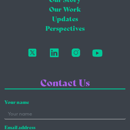
Our Work
Updates
Perspectives
Contact Us
Your name
Email address