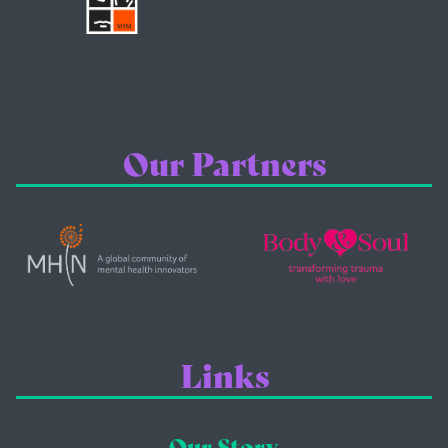
Our Partners
Links
Our Story