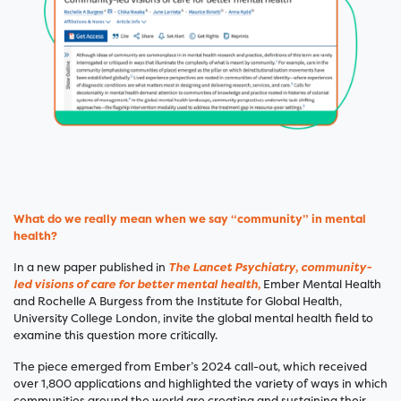
What do we really mean when we say “community” in mental
health?
In a new paper published in
The Lancet Psychiatry
,
community-
led visions of care for better mental health
,
Ember
Mental Health
and Rochelle A Burgess from the Institute for Global Health,
University College London, invite the global mental health field to
examine this question more critically.
The piece emerged from Ember’s 2024 call-out, which received
over 1,800 applications and highlighted the variety of ways in which
communities around the world are creating and sustaining their