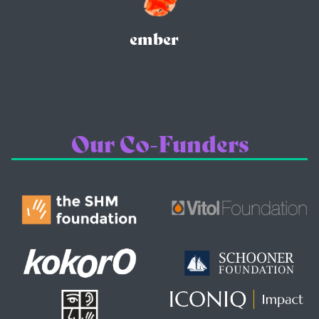
ember
Our Co-Funders