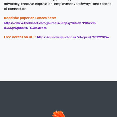
advocacy, creative expression, employment pathways, and spaces
of connection.
Read the paper on Lancet here:
https://www.thelancet.com/journals/lanpsy/article/PIIS2215-
0366(26)00026-X/abstract
Free access on UCL:
https://discovery.ucl.ac.uk/id/eprint/10222824/