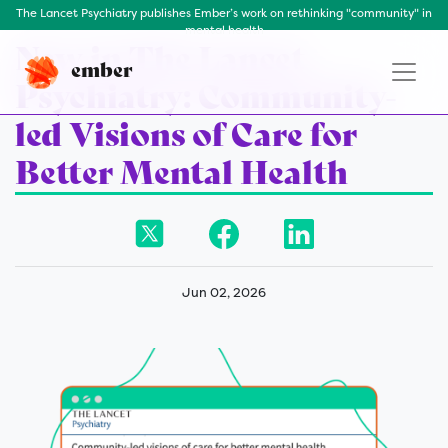
The Lancet Psychiatry publishes Ember’s work on rethinking "community" in
mental health
New in The Lancet
ember
Psychiatry: Community-
led Visions of Care for
Better Mental Health
Jun 02, 2026