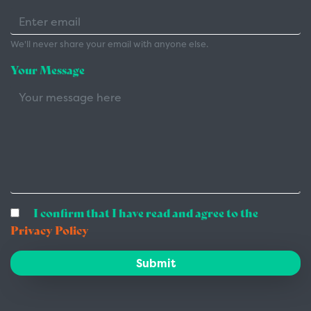
We'll never share your email with anyone else.
Your Message
I confirm that I have read and agree to the
Privacy Policy
Submit