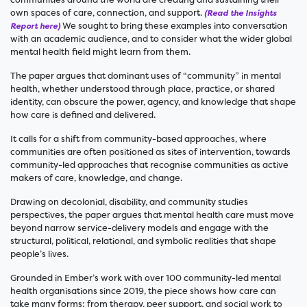
own spaces of care, connection, and support.
(Read the Insights
We sought to bring these examples into conversation
Report here)
with an academic audience, and to consider what the wider global
mental health field might learn from them.
The paper argues that dominant uses of “community” in mental
health, whether understood through place, practice, or shared
identity, can obscure the power, agency, and knowledge that shape
how care is defined and delivered.
It calls for a shift from community-based approaches, where
communities are often positioned as sites of intervention, towards
community-led approaches that recognise communities as active
makers of care, knowledge, and change.
Drawing on decolonial, disability, and community studies
perspectives, the paper argues that mental health care must move
beyond narrow service-delivery models and engage with the
structural, political, relational, and symbolic realities that shape
people’s lives.
Grounded in Ember’s work with over 100 community-led mental
health organisations since 2019, the piece shows how care can
take many forms: from therapy, peer support, and social work to