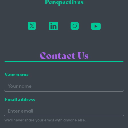
Perspectives
Contact Us
Your name
Email address
We'll never share your email with anyone else.