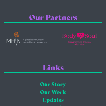
Our Partners
Links
Our Story
Our Work
Updates