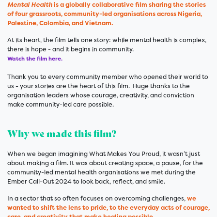
Mental Health
is a globally collaborative film sharing the stories
of four grassroots, community-led organisations across Nigeria,
Palestine, Colombia, and Vietnam.
At its heart, the film tells one story: while mental health is complex,
there is hope - and it begins in community.
Watch the film here.
Thank you to every community member who opened their world to
us - your stories are the heart of this film. Huge thanks to the
organisation leaders whose courage, creativity, and conviction
make community-led care possible.
Why we made this film?
When we began imagining What Makes You Proud, it wasn’t just
about making a film. It was about creating space, a pause, for the
community-led mental health organisations we met during the
Ember Call-Out 2024 to look back, reflect, and smile.
In a sector that so often focuses on overcoming challenges,
we
wanted to shift the lens to pride, to the everyday acts of courage,
care, and creativity that make healing possible
.