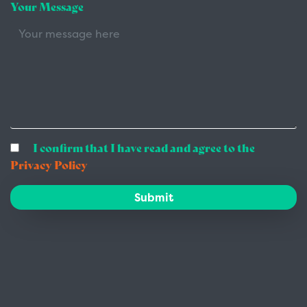
Your Message
I confirm that I have read and agree to the
Privacy Policy
Submit