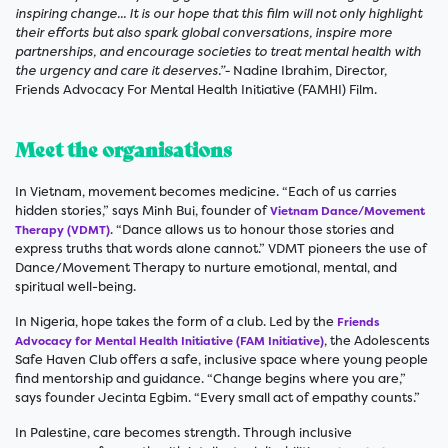
inspiring change... It is our hope that this film will not only highlight
their efforts but also spark global conversations, inspire more
partnerships, and encourage societies to treat mental health with
the urgency and care it deserves.”-
Nadine Ibrahim, Director,
Friends Advocacy For Mental Health Initiative (FAMHI) Film.
Meet the organisations
In Vietnam, movement becomes medicine. “Each of us carries
hidden stories,” says Minh Bui, founder of
Vietnam Dance/Movement
. “Dance allows us to honour those stories and
Therapy (VDMT)
express truths that words alone cannot.” VDMT pioneers the use of
Dance/Movement Therapy to nurture emotional, mental, and
spiritual well-being.
In Nigeria, hope takes the form of a club. Led by the
Friends
, the Adolescents
Advocacy for Mental Health Initiative (FAM Initiative)
Safe Haven Club offers a safe, inclusive space where young people
find mentorship and guidance. “Change begins where you are,”
says founder Jecinta Egbim. “Every small act of empathy counts.”
In Palestine, care becomes strength. Through inclusive