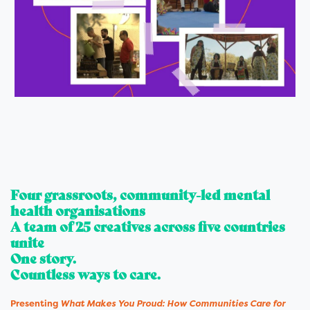
Four grassroots, community-led mental
health organisations
A team of 25 creatives across five countries
unite
One story.
Countless ways to care.
Presenting
What Makes You Proud: How Communities Care for