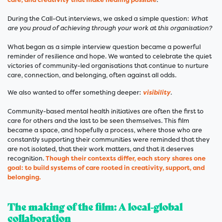
During the Call-Out interviews, we asked a simple question:
What
are you proud of achieving through your work at this organisation?
What began as a simple interview question became a powerful
reminder of resilience and hope. We wanted to celebrate the quiet
victories of community-led organisations that continue to nurture
care, connection, and belonging, often against all odds.
We also wanted to offer something deeper:
visibility
.
Community-based mental health initiatives are often the first to
care for others and the last to be seen themselves. This film
became a space, and hopefully a process, where those who are
constantly supporting their communities were reminded that they
are not isolated, that their work matters, and that it deserves
recognition.
Though their contexts differ, each story shares one
goal: to build systems of care rooted in creativity, support, and
belonging.
The making of the film: A local-global
collaboration