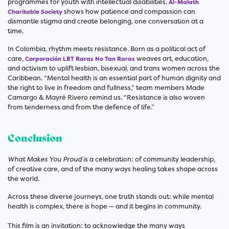
programmes for youth with intellectual disabilities,
Al-Malath
shows how patience and compassion can
Charitable Society
dismantle stigma and create belonging, one conversation at a
time.
In Colombia, rhythm meets resistance. Born as a political act of
care,
weaves art, education,
Corporación LBT Raras No Tan Raras
and activism to uplift lesbian, bisexual, and trans women across the
Caribbean. “Mental health is an essential part of human dignity and
the right to live in freedom and fullness,” team members Made
Camargo & Mayré Rivero remind us. “Resistance is also woven
from tenderness and from the defence of life.”
Conclusion
What Makes You Proud
is a celebration: of community leadership,
of creative care, and of the many ways healing takes shape across
the world.
Across these diverse journeys, one truth stands out: while mental
health is complex, there is hope — and it begins in community.
This film is an invitation: to acknowledge the many ways