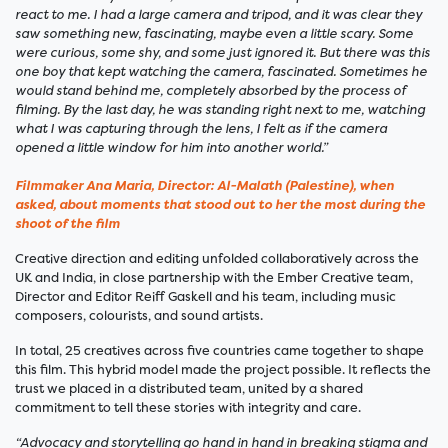
react to me. I had a large camera and tripod, and it was clear they
saw something new, fascinating, maybe even a little scary. Some
were curious, some shy, and some just ignored it. But there was this
one boy that kept watching the camera, fascinated. Sometimes he
would stand behind me, completely absorbed by the process of
filming. By the last day, he was standing right next to me, watching
what I was capturing through the lens, I felt as if the camera
opened a little window for him into another world.”
Filmmaker Ana Maria, Director: Al-Malath (Palestine), when
asked, about moments that stood out to her the most during the
shoot of the film
Creative direction and editing unfolded collaboratively across the
UK and India, in close partnership with the Ember Creative team,
Director and Editor Reiff Gaskell and his team, including music
composers, colourists, and sound artists.
In total, 25 creatives across five countries came together to shape
this film. This hybrid model made the project possible. It reflects the
trust we placed in a distributed team, united by a shared
commitment to tell these stories with integrity and care.
“Advocacy and storytelling go hand in hand in breaking stigma and