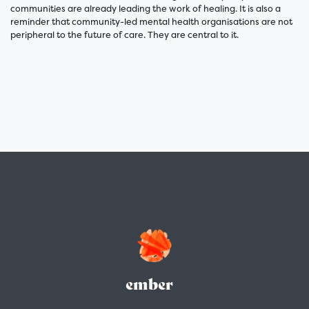
communities are already leading the work of healing. It is also a
reminder that community-led mental health organisations are not
peripheral to the future of care. They are central to it.
ember