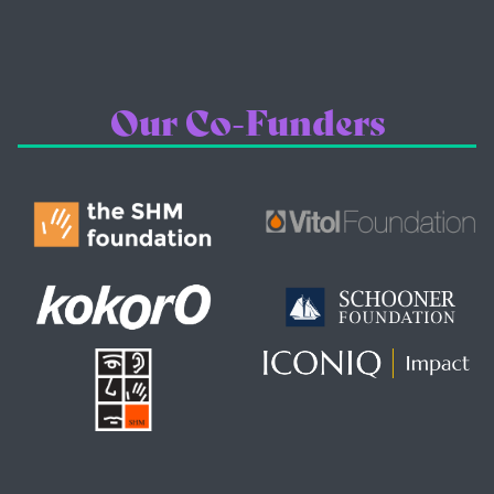
Our Co-Funders