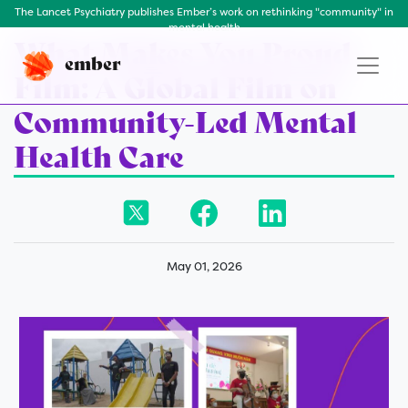
The Lancet Psychiatry publishes Ember’s work on rethinking "community" in
mental health
What Makes You Proud
ember
Film: A Global Film on
Community-Led Mental
Health Care
May 01, 2026