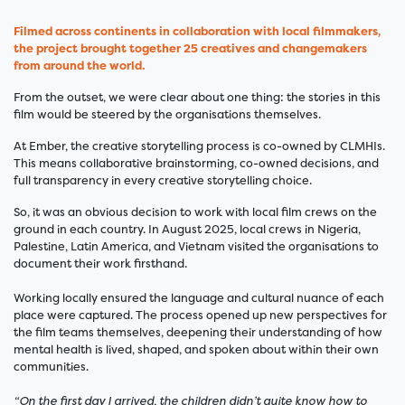
Filmed across continents in collaboration with local filmmakers,
the project brought together 25 creatives and changemakers
from around the world.
From the outset, we were clear about one thing: the stories in this
film would be steered by the organisations themselves.
At Ember, the creative storytelling process is co-owned by CLMHIs.
This means collaborative brainstorming, co-owned decisions, and
full transparency in every creative storytelling choice.
So, it was an obvious decision to work with local film crews on the
ground in each country. In August 2025, local crews in Nigeria,
Palestine, Latin America, and Vietnam visited the organisations to
document their work firsthand.
Working locally ensured the language and cultural nuance of each
place were captured. The process opened up new perspectives for
the film teams themselves, deepening their understanding of how
mental health is lived, shaped, and spoken about within their own
communities.
“On the first day I arrived, the children didn’t quite know how to